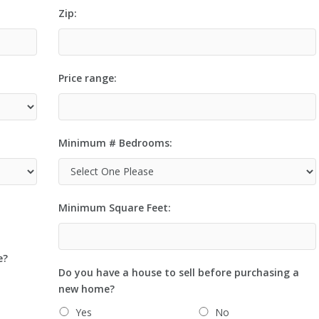
Zip:
Price range:
Minimum # Bedrooms:
Minimum Square Feet:
e?
Do you have a house to sell before purchasing a
new home?
Yes
No