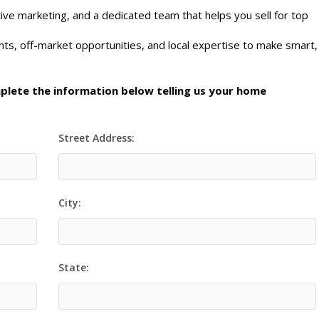
ive marketing, and a dedicated team that helps you sell for top
ts, off-market opportunities, and local expertise to make smart,
mplete the information below telling us your home
Street Address:
City:
State: