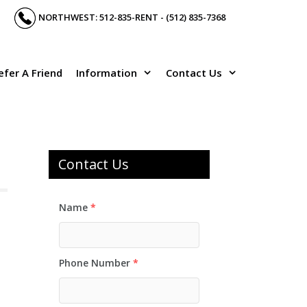
NORTHWEST: 512-835-RENT - (512) 835-7368
efer A Friend
Information
Contact Us
Contact Us
Name
*
Phone Number
*