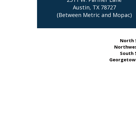
Austin, TX 78727
(Between Metric and Mopac)
North 
Northwes
South 
Georgetown