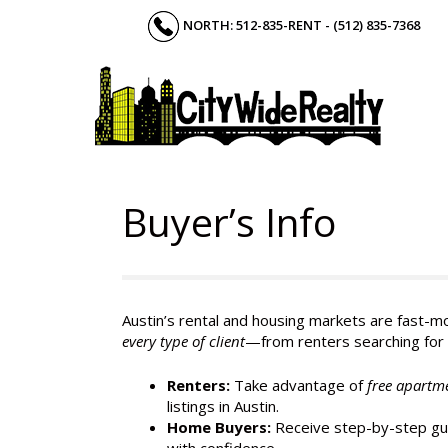
Skip
NORTH: 512-835-RENT - (512) 835-7368
to
content
Buyer’s Info
Austin’s rental and housing markets are fast-mo
every type of client
—from renters searching for 
Renters:
Take advantage of
free apartm
listings in Austin.
Home Buyers:
Receive step-by-step gui
with confidence.