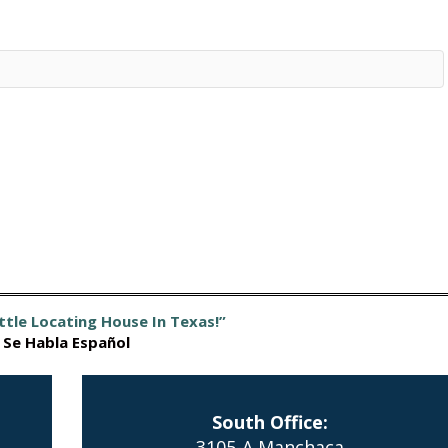
ttle Locating House In Texas!”
Se Habla Español
South Office:
3105-A Manchaca