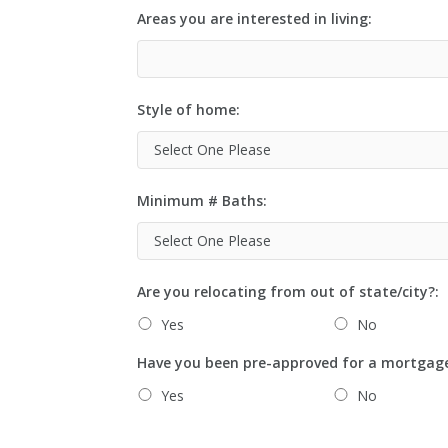
Areas you are interested in living:
Style of home:
Minimum # Baths:
Are you relocating from out of state/city?:
Yes
No
Have you been pre-approved for a mortgag
Yes
No