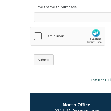
Time frame to purchase:
Submit
“The Best Li
North Office:
2311 W. Parmer Lane