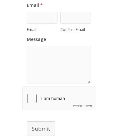
Email
*
Email
Confirm Email
Message
Submit