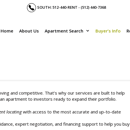
SOUTH: 512-440-RENT - (512) 440-7368
Home
About Us
Apartment Search
Buyer’s Info
R
ving and competitive. That’s why our services are built to help
an apartment to investors ready to expand their portfolio.
ent locating
with access to the most accurate and up-to-date
dance, expert negotiation, and financing support to help you buy