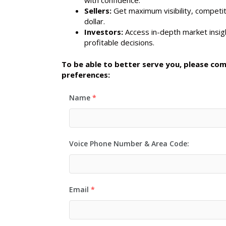
Sellers:
Get maximum visibility, competit
dollar.
Investors:
Access in-depth market insigh
profitable decisions.
To be able to better serve you, please co
preferences:
Name
*
Voice Phone Number & Area Code:
Email
*