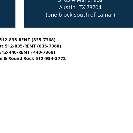
Austin, TX 78704
(one block south of Lamar)
512-835-RENT (835-7368)
t 512-835-RENT (835-7368)
512-440-RENT (440-7368)
 & Round Rock 512-934-3772