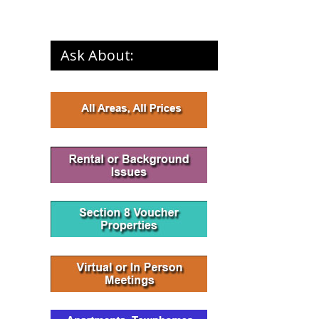
Ask About: