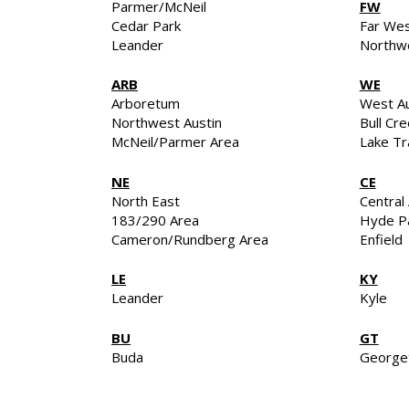
Parmer/McNeil
FW
Cedar Park
Far We
Leander
Northwe
ARB
WE
Arboretum
West Au
Northwest Austin
Bull Cr
McNeil/Parmer Area
Lake Tr
NE
CE
North East
Central 
183/290 Area
Hyde P
Cameron/Rundberg Area
Enfield
LE
KY
Leander
Kyle
BU
GT
Buda
George