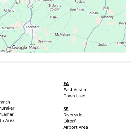
EA
East Austin
Town Lake
ranch
/Braker
SE
d/Lamar
Riverside
35 Area
Oltorf
Airport Area