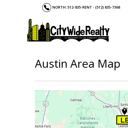
Skip
NORTH: 512-835-RENT - (512) 835-7368
to
content
Austin Area Map