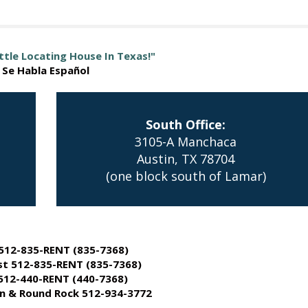
ttle Locating House In Texas!"
Se Habla Español
South Office:
3105-A Manchaca
Austin, TX 78704
(one block south of Lamar)
512-835-RENT (835-7368)
t 512-835-RENT (835-7368)
512-440-RENT (440-7368)
 & Round Rock 512-934-3772