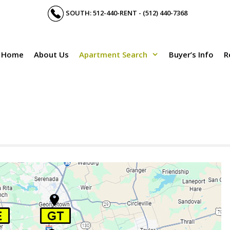
SOUTH: 512-440-RENT - (512) 440-7368
Home
About Us
Apartment Search
Buyer’s Info
R