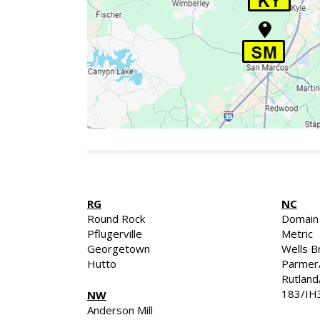
RG
NC
Round Rock
Domain
Pflugerville
Metric
Georgetown
Wells B
Hutto
Parmer
Rutlan
183/IH
NW
Anderson Mill