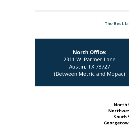
"The Best Li
North Office:
2311 W. Parmer Lane
Austin, TX 78727
(Between Metric and Mopac)
North 
Northwes
South 
Georgetown