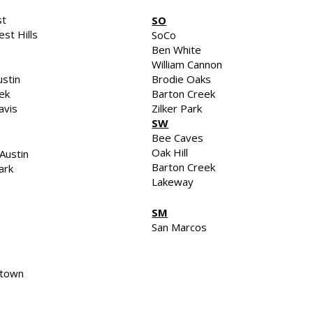
st
SO
st Hills
SoCo
Ben White
William Cannon
stin
Brodie Oaks
eek
Barton Creek
avis
Zilker Park
SW
Bee Caves
Oak Hill
Austin
Barton Creek
ark
Lakeway
SM
San Marcos
town