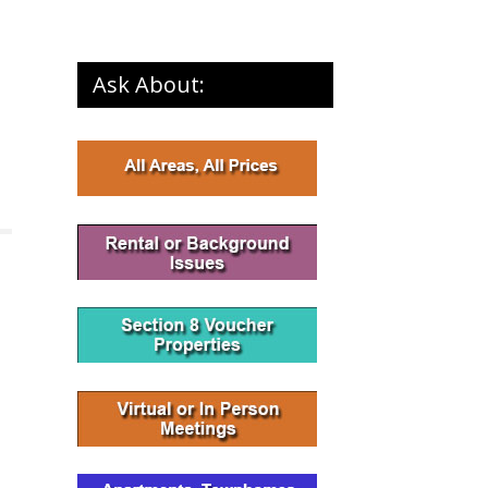
Ask About: