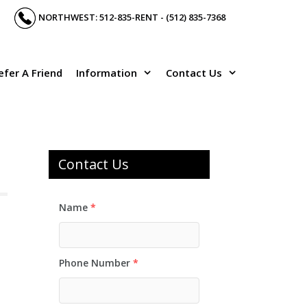
NORTHWEST: 512-835-RENT - (512) 835-7368
efer A Friend
Information
Contact Us
Contact Us
Name
*
Phone Number
*