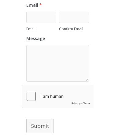
Email
*
Email
Confirm Email
Message
Submit